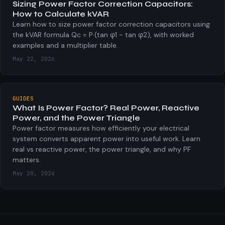
Sizing Power Factor Correction Capacitors:
How to Calculate kVAR
Learn how to size power factor correction capacitors using
the kVAR formula Qc = P·(tan φ1 − tan φ2), with worked
examples and a multiplier table.
May 22, 2026
GUIDES
What Is Power Factor? Real Power, Reactive
Power, and the Power Triangle
Power factor measures how efficiently your electrical
system converts apparent power into useful work. Learn
real vs reactive power, the power triangle, and why PF
matters.
May 20, 2026