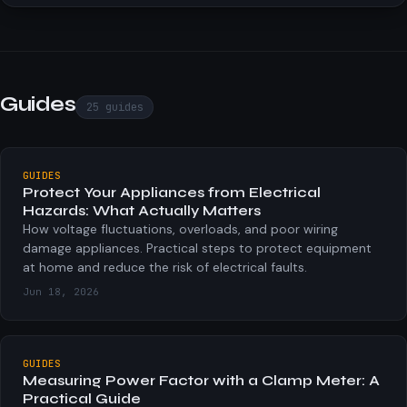
APPARENT POWER
S = V × I (1φ) | S = √3 × V × I (3φ)
Total volt-amperes drawn from the supply.
Guides
25
guides
POWER FACTOR
PF = P / S
GUIDES
Protect Your Appliances from Electrical
Ratio of real power to apparent power. 1.0 is ideal.
Hazards: What Actually Matters
How voltage fluctuations, overloads, and poor wiring
damage appliances. Practical steps to protect equipment
REACTIVE POWER
at home and reduce the risk of electrical faults.
Q = √(S² − P²)
Jun 18, 2026
Energy stored and returned each cycle by inductors /
capacitors.
GUIDES
Measuring Power Factor with a Clamp Meter: A
PHASE ANGLE
Practical Guide