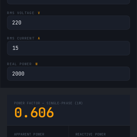
RMS VOLTAGE
V
RMS CURRENT
A
REAL POWER
W
POWER FACTOR —
SINGLE-PHASE (1Φ)
0.606
APPARENT POWER
REACTIVE POWER