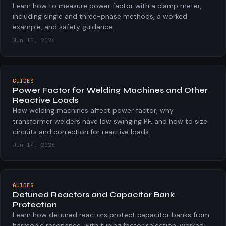
φ = arccos(PF)
Learn how to measure power factor with a clamp meter,
including single and three-phase methods, a worked
Angle between voltage and current phasors, in degrees.
example, and safety guidance.
Jun 15, 2026
GUIDES
Power Factor for Welding Machines and Other
Reactive Loads
How welding machines affect power factor, why
transformer welders have low swinging PF, and how to size
circuits and correction for reactive loads.
Jun 14, 2026
GUIDES
Detuned Reactors and Capacitor Bank
Protection
Learn how detuned reactors protect capacitor banks from
harmonic resonance, with tuning factor selection, worked