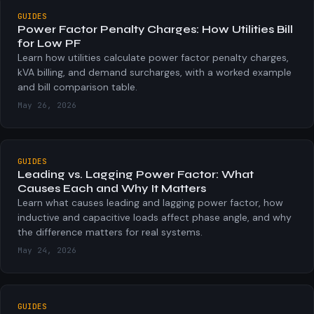
GUIDES
Power Factor Penalty Charges: How Utilities Bill
for Low PF
Learn how utilities calculate power factor penalty charges,
kVA billing, and demand surcharges, with a worked example
and bill comparison table.
May 26, 2026
GUIDES
Leading vs. Lagging Power Factor: What
Causes Each and Why It Matters
Learn what causes leading and lagging power factor, how
inductive and capacitive loads affect phase angle, and why
the difference matters for real systems.
May 24, 2026
GUIDES