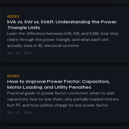
GUIDES
kVA vs. kW vs. kVAR: Understanding the Power
Triangle Units
Learn the difference between kVA, kW, and kVAR, how they
relate through the power triangle, and what each unit
actually sizes in AC electrical systems.
May 28, 2026
GUIDES
How to Improve Power Factor: Capacitors,
Motor Loading, and Utility Penalties
Practical guide to power factor correction: when to add
capacitors, how to size them, why partially loaded motors
hurt PF, and how utilities charge for low power factor.
May 27, 2026