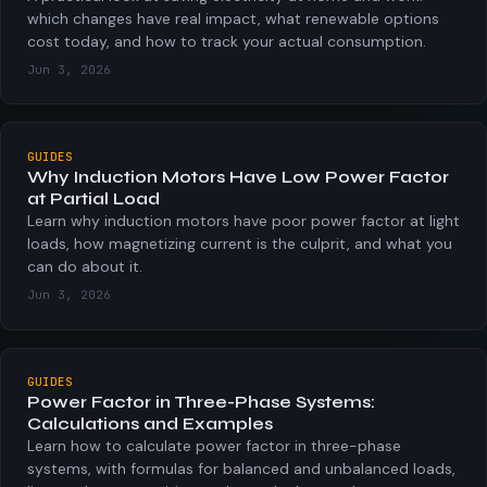
which changes have real impact, what renewable options
cost today, and how to track your actual consumption.
Jun 3, 2026
GUIDES
Why Induction Motors Have Low Power Factor
at Partial Load
Learn why induction motors have poor power factor at light
loads, how magnetizing current is the culprit, and what you
can do about it.
Jun 3, 2026
GUIDES
Power Factor in Three-Phase Systems:
Calculations and Examples
Learn how to calculate power factor in three-phase
systems, with formulas for balanced and unbalanced loads,