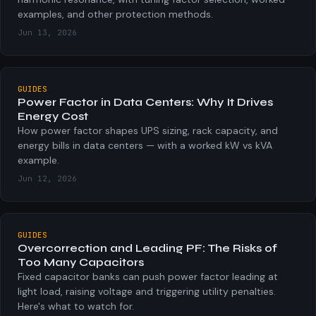
examples, and other protection methods.
Jun 13, 2026
GUIDES
Power Factor in Data Centers: Why It Drives
Energy Cost
How power factor shapes UPS sizing, rack capacity, and
energy bills in data centers — with a worked kW vs kVA
example.
Jun 12, 2026
GUIDES
Overcorrection and Leading PF: The Risks of
Too Many Capacitors
Fixed capacitor banks can push power factor leading at
light load, raising voltage and triggering utility penalties.
Here's what to watch for.