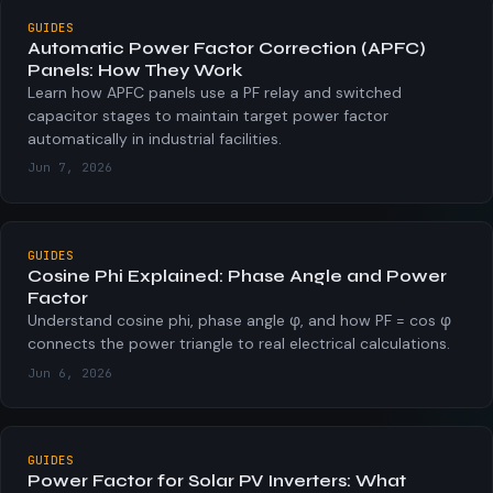
GUIDES
Automatic Power Factor Correction (APFC)
Panels: How They Work
Learn how APFC panels use a PF relay and switched
capacitor stages to maintain target power factor
automatically in industrial facilities.
Jun 7, 2026
GUIDES
Cosine Phi Explained: Phase Angle and Power
Factor
Understand cosine phi, phase angle φ, and how PF = cos φ
connects the power triangle to real electrical calculations.
Jun 6, 2026
GUIDES
Power Factor for Solar PV Inverters: What