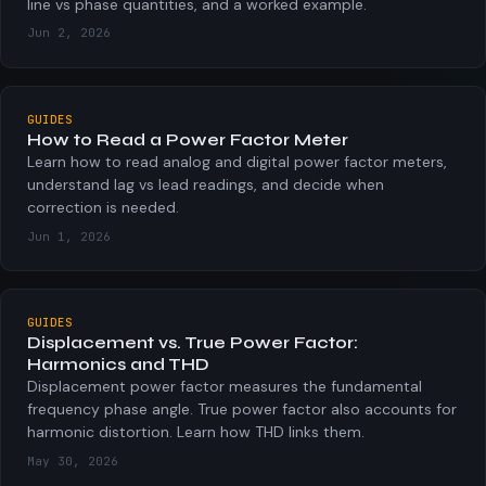
line vs phase quantities, and a worked example.
Jun 2, 2026
GUIDES
How to Read a Power Factor Meter
Learn how to read analog and digital power factor meters,
understand lag vs lead readings, and decide when
correction is needed.
Jun 1, 2026
GUIDES
Displacement vs. True Power Factor:
Harmonics and THD
Displacement power factor measures the fundamental
frequency phase angle. True power factor also accounts for
harmonic distortion. Learn how THD links them.
May 30, 2026