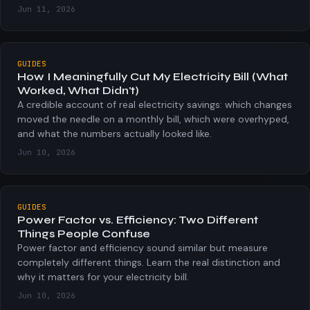
Jun 11, 2026
GUIDES
How I Meaningfully Cut My Electricity Bill (What
Worked, What Didn't)
A credible account of real electricity savings: which changes
moved the needle on a monthly bill, which were overhyped,
and what the numbers actually looked like.
Jun 10, 2026
GUIDES
Power Factor vs. Efficiency: Two Different
Things People Confuse
Power factor and efficiency sound similar but measure
completely different things. Learn the real distinction and
why it matters for your electricity bill.
Jun 10, 2026