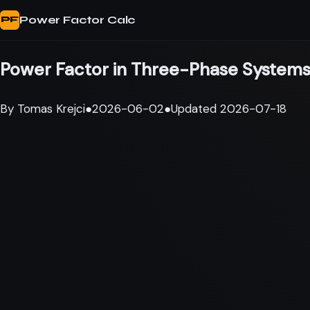
Power Factor Calc
PF
Power Factor in Three-Phase Systems
By
Tomas Krejci
●
2026-06-02
●
Updated
2026-07-18