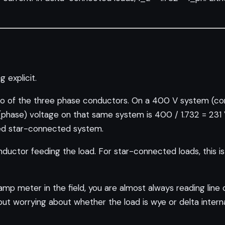
g explicit.
 of the three phase conductors. On a 400 V system (com
al (phase) voltage on that same system is 400 / 1.732 = 231
nced star-connected system.
nductor feeding the load. For star-connected loads, this i
p meter in the field, you are almost always reading line cu
out worrying about whether the load is wye or delta interna