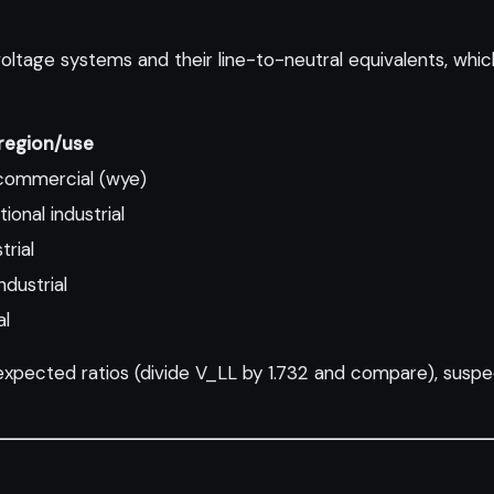
ge systems and their line-to-neutral equivalents, which 
egion/use
commercial (wye)
ional industrial
trial
dustrial
al
expected ratios (divide V_LL by 1.732 and compare), suspe