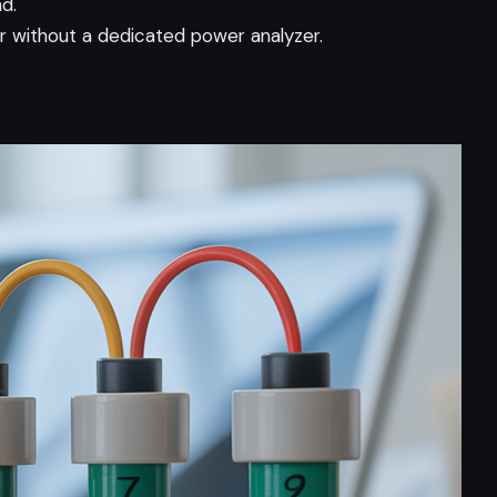
d.
without a dedicated power analyzer.