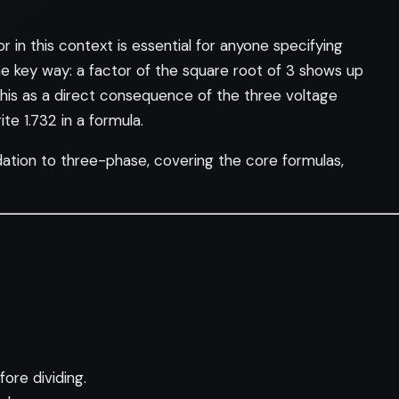
in this context is essential for anyone specifying
ne key way: a factor of the square root of 3 shows up
his as a direct consequence of the three voltage
e 1.732 in a formula.
ndation to three-phase, covering the core formulas,
ore dividing.