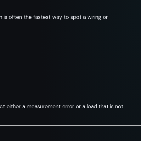
is often the fastest way to spot a wiring or
ct either a measurement error or a load that is not