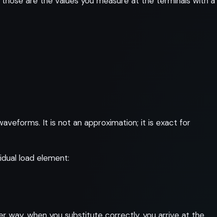
 those are the values you measure at the terminals with a
eforms. It is not an approximation; it is exact for
idual load element:
er way, when you substitute correctly, you arrive at the