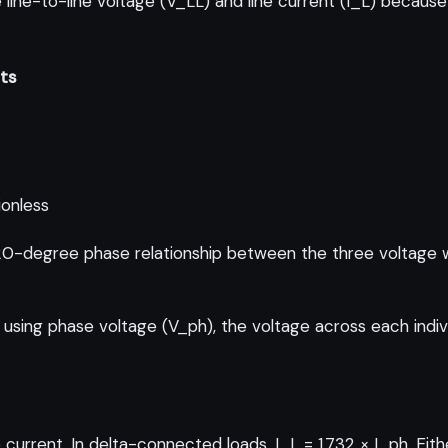
line-to-line voltage (V_LL) and line current (I_L) because
its
ionless
0-degree phase relationship between the three voltage wav
using phase voltage (V_ph), the voltage across each indiv
current. In delta-connected loads, I_L = 1.732 × I_ph. Eith