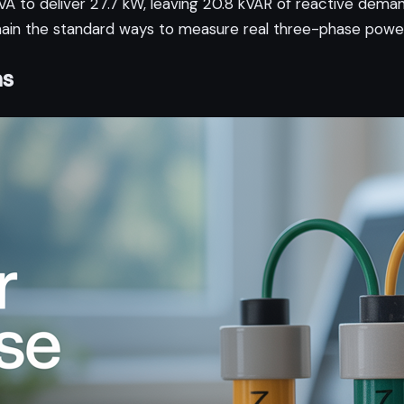
A to deliver 27.7 kW, leaving 20.8 kVAR of reactive deman
 the standard ways to measure real three-phase power 
as