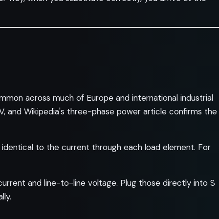
mon across much of Europe and international industrial
 V, and Wikipedia's three-phase power article confirms the
s identical to the current through each load element. For
rrent and line-to-line voltage. Plug those directly into S
lly.