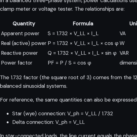
In a balanced three-phase system, power calculations use 
clamp meter or voltage tester. The relationships are:
Quantity
Formula
Un
Apparent power
S = 1.732 × V_LL × I_L
VA
Real (active) power
P = 1.732 × V_LL × I_L × cos φ
W
Reactive power
Q = 1.732 × V_LL × I_L × sin φ
VAR
Power factor
PF = P / S = cos φ
dimens
The 1.732 factor (the square root of 3) comes from the 12
balanced sinusoidal systems.
For reference, the same quantities can also be expressed 
Star (wye) connection: V_ph = V_LL / 1.732
Delta connection: V_ph = V_LL
In star-connected loads, the line current equals the phase 