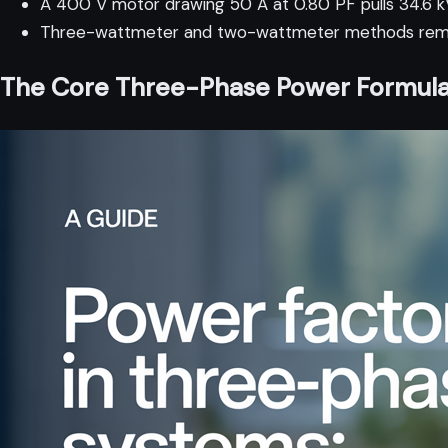
A 400 V motor drawing 50 A at 0.80 PF pulls 34.6 kV
Three-wattmeter and two-wattmeter methods remain
The Core Three-Phase Power Formul