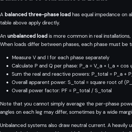
A
balanced three-phase load
has equal impedance on all
table above apply directly.
An
unbalanced load
is more common in real installations,
When loads differ between phases, each phase must be tre
Measure V and I for each phase separately
Calculate P and Q per phase: P_a = V_a × I_a × cos 
Sum the real and reactive powers: P_total = P_a +
Overall apparent power: S_total = square root of (P
Overall power factor: PF = P_total / S_total
Note that you cannot simply average the per-phase power 
angles on each leg may differ, sometimes by a wide margi
Unbalanced systems also draw neutral current. A heavily u