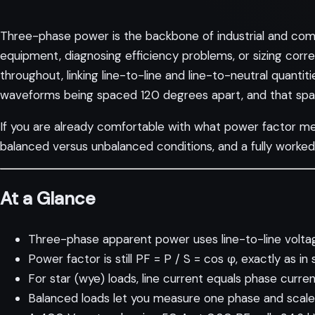
Three-phase power is the backbone of industrial and comme
equipment, diagnosing efficiency problems, or sizing corr
throughout, linking line-to-line and line-to-neutral quantiti
waveforms being spaced 120 degrees apart, and that spacin
If you are already comfortable with
what power factor m
balanced versus unbalanced conditions, and a fully worke
At a Glance
Three-phase apparent power uses line-to-line voltage
Power factor is still PF = P / S = cos φ, exactly as in
For star (wye) loads, line current equals phase current
Balanced loads let you measure one phase and scale