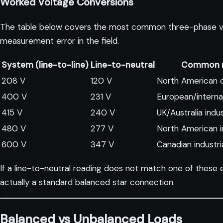
Worked Voltage Conversions
The table below covers the most common three-phase volta
measurement error in the field.
System (line-to-line)
Line-to-neutral
Common r
208 V
120 V
North American 
400 V
231 V
European/internat
415 V
240 V
UK/Australia indus
480 V
277 V
North American in
600 V
347 V
Canadian industri
If a line-to-neutral reading does not match one of these 
actually a standard balanced star connection.
Balanced vs Unbalanced Loads