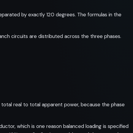
eparated by exactly 120 degrees. The formulas in the
anch circuits are distributed across the three phases.
total real to total apparent power, because the phase
ductor, which is one reason balanced loading is specified