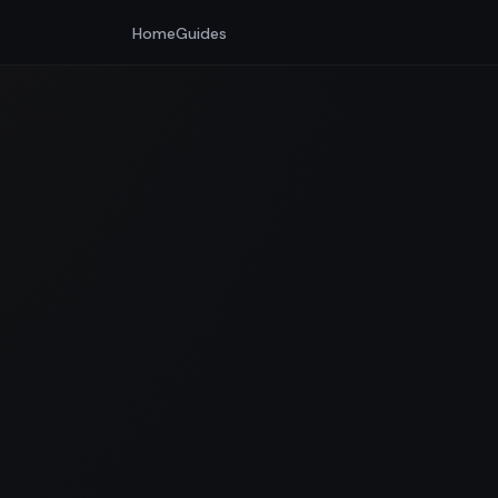
Home
Guides