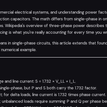
rcial electrical systems, and understanding power factor 
ection capacitors. The math differs from single-phase in o
es.
Wikipedia's overview of three-phase power
describes t
g is what you're really accounting for every time you writ
eans
in single-phase circuits, this article extends that fou
d numerical example.
 and line current: S = 1.732 × V_LL × I_L.
 single-phase, but P and S both carry the 1.732 factor.
; for delta loads, line current is 1.732 times phase current.
; unbalanced loads require summing P and Q per phase bef