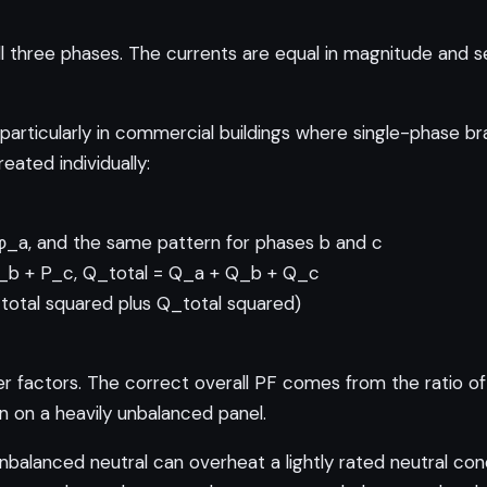
 three phases. The currents are equal in magnitude and s
 particularly in commercial buildings where single-phase br
ated individually:
φ_a, and the same pattern for phases b and c
 P_b + P_c, Q_total = Q_a + Q_b + Q_c
_total squared plus Q_total squared)
factors. The correct overall PF comes from the ratio of 
n on a heavily unbalanced panel.
nbalanced neutral can overheat a lightly rated neutral con