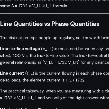
same S = 1.732 × V_LL × I_L formula.
Line Quantities vs Phase Quantities
This distinction trips people up regularly, so it is worth bein
Line-to-line voltage
(V_LL) is measured between any two
sites), 400 V is the line-to-line value. The line-to-neutr
general relationship as "V_LL = 1.732 V_LN" for any bala
Line current
(I_L) is the current flowing in each phase co
delta loads, the element current is I_L / 1.732.
The practical takeaway: when you are measuring with a clam
= 1.732 × V_LL × I_L and you will get the right answer with