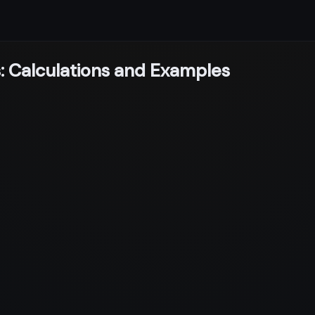
: Calculations and Examples