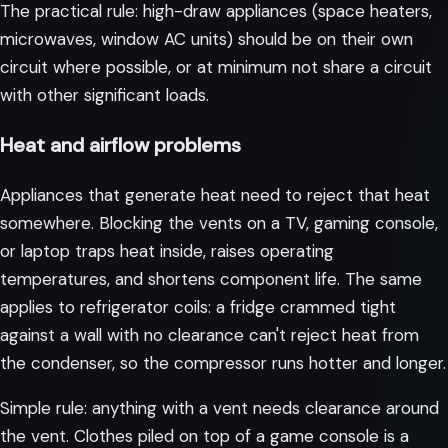
The practical rule: high-draw appliances (space heaters,
microwaves, window AC units) should be on their own
circuit where possible, or at minimum not share a circuit
with other significant loads.
Heat and airflow problems
Appliances that generate heat need to reject that heat
somewhere. Blocking the vents on a TV, gaming console,
or laptop traps heat inside, raises operating
temperatures, and shortens component life. The same
applies to refrigerator coils: a fridge crammed tight
against a wall with no clearance can't reject heat from
the condenser, so the compressor runs hotter and longer.
Simple rule: anything with a vent needs clearance around
the vent. Clothes piled on top of a game console is a