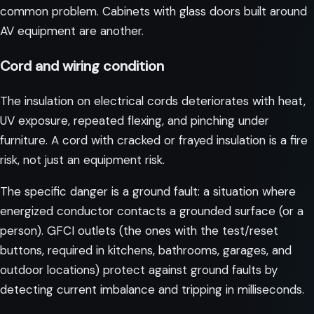
common problem. Cabinets with glass doors built around
AV equipment are another.
Cord and wiring condition
The insulation on electrical cords deteriorates with heat,
UV exposure, repeated flexing, and pinching under
furniture. A cord with cracked or frayed insulation is a fire
risk, not just an equipment risk.
The specific danger is a ground fault: a situation where
energized conductor contacts a grounded surface (or a
person). GFCI outlets (the ones with the test/reset
buttons, required in kitchens, bathrooms, garages, and
outdoor locations) protect against ground faults by
detecting current imbalance and tripping in milliseconds.