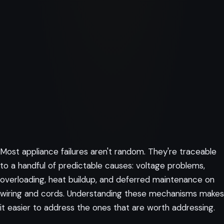
Most appliance failures aren't random. They're traceable
to a handful of predictable causes: voltage problems,
overloading, heat buildup, and deferred maintenance on
wiring and cords. Understanding these mechanisms makes
it easier to address the ones that are worth addressing.