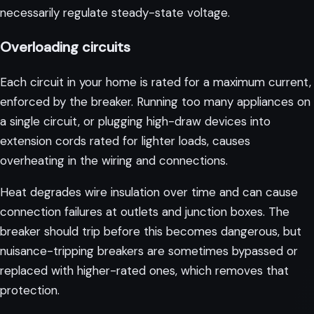
necessarily regulate steady-state voltage.
Overloading circuits
Each circuit in your home is rated for a maximum current,
enforced by the breaker. Running too many appliances on
a single circuit, or plugging high-draw devices into
extension cords rated for lighter loads, causes
overheating in the wiring and connections.
Heat degrades wire insulation over time and can cause
connection failures at outlets and junction boxes. The
breaker should trip before this becomes dangerous, but
nuisance-tripping breakers are sometimes bypassed or
replaced with higher-rated ones, which removes that
protection.