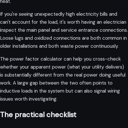
heat.
If you're seeing unexpectedly high electricity bills and
can't account for the load, it's worth having an electrician
inspect the main panel and service entrance connections.
Loose lugs and oxidized connections are both common in
older installations and both waste power continuously.
The
power factor calculator
can help you cross-check
whether your apparent power (what your utility delivers)
is substantially different from the real power doing useful
work. A large gap between the two often points to
inductive loads in the system but can also signal wiring
issues worth investigating.
The practical checklist