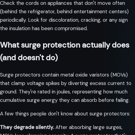
Check the cords on appliances that don't move often
(behind the refrigerator, behind entertainment centers)
periodically. Look for discoloration, cracking, or any sign
the insulation has been compromised.
What surge protection actually does
(and doesn't do)
Surge protectors contain metal oxide varistors (MOVs)
that clamp voltage spikes by diverting excess current to
ground. They're rated in joules, representing how much
cumulative surge energy they can absorb before failing.
A few things people don't know about surge protectors:
They degrade silently.
After absorbing large surges,