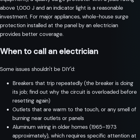
above 1,000 J and an indicator light is a reasonable
investment. For major appliances, whole-house surge
protection installed at the panel by an electrician
provides better coverage.
When to call an electrician
Some issues shouldn't be DIY'd:
Breakers that trip repeatedly (the breaker is doing
its job; find out why the circuit is overloaded before
resetting again)
Outlets that are warm to the touch, or any smell of
burning near outlets or panels
Aluminum wiring in older homes (1965–1973
approximately), which requires specific attention at