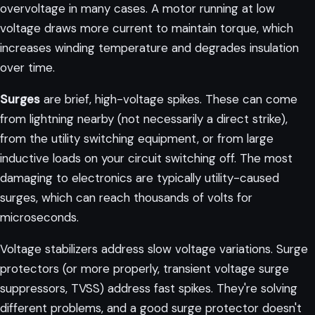
overvoltage in many cases. A motor running at low
voltage draws more current to maintain torque, which
increases winding temperature and degrades insulation
over time.
Surges
are brief, high-voltage spikes. These can come
from lightning nearby (not necessarily a direct strike),
from the utility switching equipment, or from large
inductive loads on your circuit switching off. The most
damaging to electronics are typically utility-caused
surges, which can reach thousands of volts for
microseconds.
Voltage stabilizers address slow voltage variations. Surge
protectors (or more properly, transient voltage surge
suppressors, TVSS) address fast spikes. They're solving
different problems, and a good surge protector doesn't