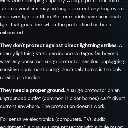
MOVs lose clamping capacity. A surge protector that's
taken several hits may no longer protect anything even if
its power light is still on. Better models have an indicator
light that goes dark when the protection has been
exhausted.
They don't protect against direct lightning strikes.
A
nearby lightning strike can induce voltages far beyond
what any consumer surge protector handles. Unplugging
sensitive equipment during electrical storms is the only
reliable protection.
They need a proper ground.
A surge protector on an
ungrounded outlet (common in older homes) can't divert
current anywhere. The protection doesn't work.
For sensitive electronics (computers, TVs, audio
equipment), a quality surge protector with a joule rating