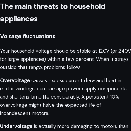
The main threats to household
appliances
Voltage fluctuations
Your household voltage should be stable at 120V (or 240V
for large appliances) within a few percent. When it strays
outside that range, problems follow.
Overvoltage
causes excess current draw and heat in
motor windings, can damage power supply components,
and shortens lamp life considerably. A persistent 10%
overvoltage might halve the expected life of
incandescent motors.
Undervoltage
is actually more damaging to motors than