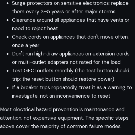
Surge protectors on sensitive electronics; replace
them every 3–5 years or after major storms
Clearance around all appliances that have vents or
need to reject heat
Check cords on appliances that don't move often,
once a year
Don't run high-draw appliances on extension cords
or multi-outlet adapters not rated for the load
Test GFCI outlets monthly (the test button should
trip; the reset button should restore power)
If a breaker trips repeatedly, treat it as a warning to
investigate, not an inconvenience to reset
Most electrical hazard prevention is maintenance and
attention, not expensive equipment. The specific steps
above cover the majority of common failure modes.