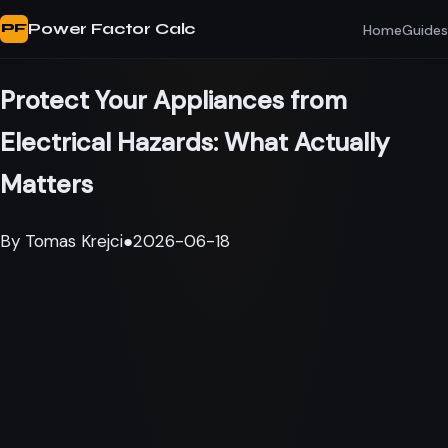
Power Factor Calc
Home
Guides
PF
Protect Your Appliances from
Electrical Hazards: What Actually
Matters
By
Tomas Krejci
●
2026-06-18