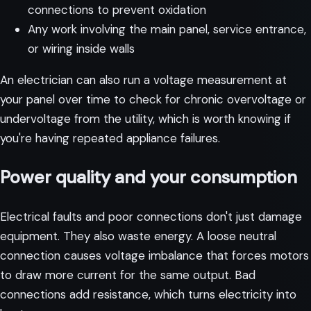
connections to prevent oxidation
Any work involving the main panel, service entrance,
or wiring inside walls
An electrician can also run a voltage measurement at
your panel over time to check for chronic overvoltage or
undervoltage from the utility, which is worth knowing if
you're having repeated appliance failures.
Power quality and your consumption
Electrical faults and poor connections don't just damage
equipment. They also waste energy. A loose neutral
connection causes voltage imbalance that forces motors
to draw more current for the same output. Bad
connections add resistance, which turns electricity into