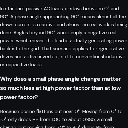
In standard passive AC loads, φ stays between 0° and
90°. A phase angle approaching 90° means almost all the
drawn current is reactive and almost no real work is being
done. Angles beyond 90° would imply a negative real
power, which means the load is actually generating power
back into the grid. That scenario applies to regenerative
drives and active inverters, not to conventional inductive
or capacitive loads.
Why does a small phase angle change matter
so much less at high power factor than at low
power factor?
Because cosine flattens out near 0°. Moving from 0° to
10° only drops PF from 1.00 to about 0.985, a small
change, but moving from 70° to 80° drops PF from