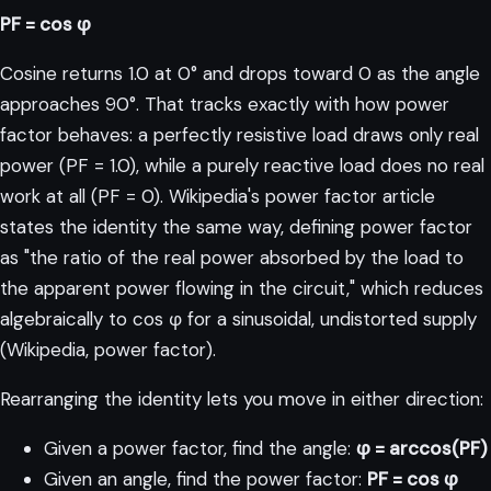
PF = cos φ
Cosine returns 1.0 at 0° and drops toward 0 as the angle
approaches 90°. That tracks exactly with how power
factor behaves: a perfectly resistive load draws only real
power (PF = 1.0), while a purely reactive load does no real
work at all (PF = 0). Wikipedia's power factor article
states the identity the same way, defining power factor
as "the ratio of the real power absorbed by the load to
the apparent power flowing in the circuit," which reduces
algebraically to cos φ for a sinusoidal, undistorted supply
(
Wikipedia, power factor
).
Rearranging the identity lets you move in either direction:
Given a power factor, find the angle:
φ = arccos(PF)
Given an angle, find the power factor:
PF = cos φ