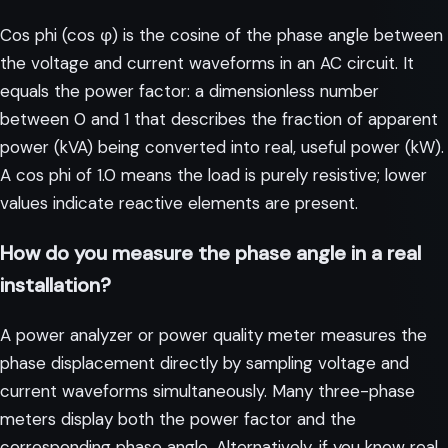
Cos phi (cos φ) is the cosine of the phase angle between
the voltage and current waveforms in an AC circuit. It
equals the power factor: a dimensionless number
between 0 and 1 that describes the fraction of apparent
power (kVA) being converted into real, useful power (kW).
A cos phi of 1.0 means the load is purely resistive; lower
values indicate reactive elements are present.
How do you measure the phase angle in a real
installation?
A power analyzer or power quality meter measures the
phase displacement directly by sampling voltage and
current waveforms simultaneously. Many three-phase
meters display both the power factor and the
corresponding phase angle. Alternatively, if you know real