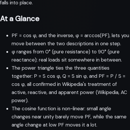
falls into place.
At a Glance
PF = cos φ, and the inverse, φ = arccos(PF), lets you
move between the two descriptions in one step.
φ ranges from 0° (pure resistance) to 90° (pure
reactance); real loads sit somewhere in between.
The power triangle ties the three quantities
together: P = S cos φ, Q = S sin φ, and PF = P / S =
cos φ, all confirmed in Wikipedia's treatment of
active, reactive, and apparent power (
Wikipedia, AC
power
).
The cosine function is non-linear: small angle
changes near unity barely move PF, while the same
angle change at low PF moves it a lot.