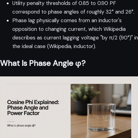
Utility penalty thresholds of 0.85 to 0.90 PF
correspond to phase angles of roughly 32° and 26°.
Phase lag physically comes from an inductor's
opposition to changing current, which Wikipedia
describes as current lagging voltage "by π/2 (90°)" in
the ideal case (
Wikipedia, inductor
).
What Is Phase Angle φ?