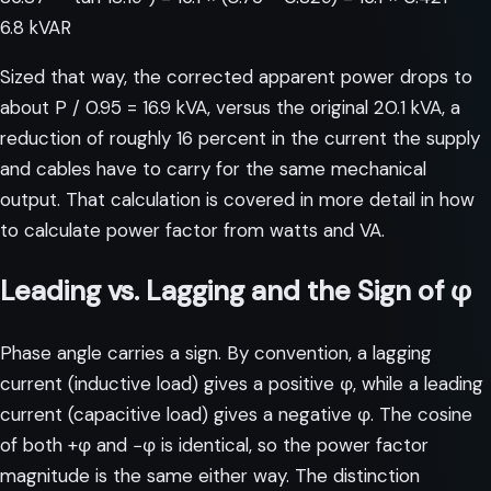
6.8 kVAR
Sized that way, the corrected apparent power drops to
about P / 0.95 = 16.9 kVA, versus the original 20.1 kVA, a
reduction of roughly 16 percent in the current the supply
and cables have to carry for the same mechanical
output. That calculation is covered in more detail in
how
to calculate power factor from watts and VA
.
Leading vs. Lagging and the Sign of φ
Phase angle carries a sign. By convention, a lagging
current (inductive load) gives a positive φ, while a leading
current (capacitive load) gives a negative φ. The cosine
of both +φ and −φ is identical, so the power factor
magnitude is the same either way. The distinction