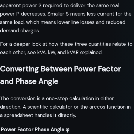
apparent power S required to deliver the same real
power P decreases. Smaller S means less current for the
same load, which means lower line losses and reduced
demand charges.
For a deeper look at how these three quantities relate to
each other, see
kVA, kW, and kVAR explained
.
Converting Between Power Factor
and Phase Angle
The conversion is a one-step calculation in either
direction. A scientific calculator or the arccos function in
a spreadsheet handles it directly.
Power Factor
Phase Angle φ