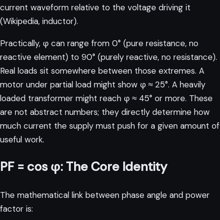
current waveform relative to the voltage driving it
(
Wikipedia, inductor
).
Practically, φ can range from 0° (pure resistance, no
reactive element) to 90° (purely reactive, no resistance).
Real loads sit somewhere between those extremes. A
motor under partial load might show φ ≈ 25°. A heavily
loaded transformer might reach φ ≈ 45° or more. These
are not abstract numbers; they directly determine how
much current the supply must push for a given amount of
useful work.
PF = cos φ: The Core Identity
The mathematical link between phase angle and power
factor is: