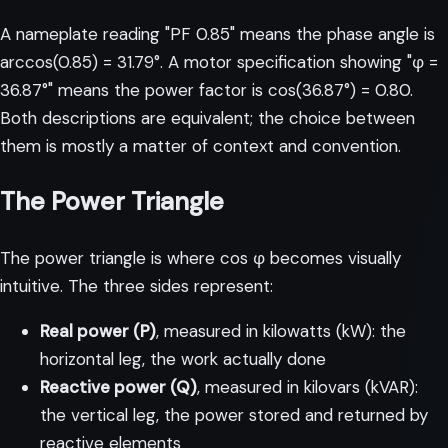
A nameplate reading "PF 0.85" means the phase angle is
arccos(0.85) = 31.79°. A motor specification showing "φ =
36.87°" means the power factor is cos(36.87°) = 0.80.
Both descriptions are equivalent; the choice between
them is mostly a matter of context and convention.
The Power Triangle
The power triangle is where cos φ becomes visually
intuitive. The three sides represent:
Real power (P)
, measured in kilowatts (kW): the
horizontal leg, the work actually done
Reactive power (Q)
, measured in kilovars (kVAR):
the vertical leg, the power stored and returned by
reactive elements