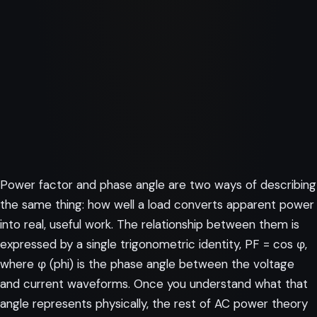
Power factor and phase angle are two ways of describing
the same thing: how well a load converts apparent power
into real, useful work. The relationship between them is
expressed by a single trigonometric identity, PF = cos φ,
where φ (phi) is the phase angle between the voltage
and current waveforms. Once you understand what that
angle represents physically, the rest of AC power theory