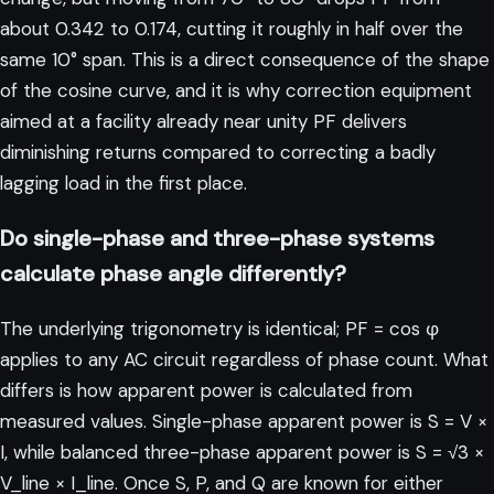
about 0.342 to 0.174, cutting it roughly in half over the
same 10° span. This is a direct consequence of the shape
of the cosine curve, and it is why correction equipment
aimed at a facility already near unity PF delivers
diminishing returns compared to correcting a badly
lagging load in the first place.
Do single-phase and three-phase systems
calculate phase angle differently?
The underlying trigonometry is identical; PF = cos φ
applies to any AC circuit regardless of phase count. What
differs is how apparent power is calculated from
measured values. Single-phase apparent power is S = V ×
I, while balanced three-phase apparent power is S = √3 ×
V_line × I_line. Once S, P, and Q are known for either