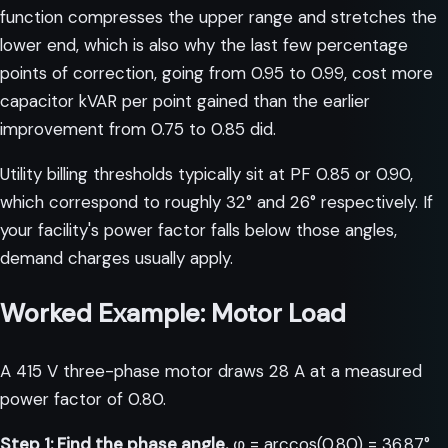
function compresses the upper range and stretches the
lower end, which is also why the last few percentage
points of correction, going from 0.95 to 0.99, cost more
capacitor kVAR per point gained than the earlier
improvement from 0.75 to 0.85 did.
Utility billing thresholds typically sit at PF 0.85 or 0.90,
which correspond to roughly 32° and 26° respectively. If
your facility's power factor falls below those angles,
demand charges usually apply.
Worked Example: Motor Load
A 415 V three-phase motor draws 28 A at a measured
power factor of 0.80.
Step 1: Find the phase angle.
φ = arccos(0.80) = 36.87°