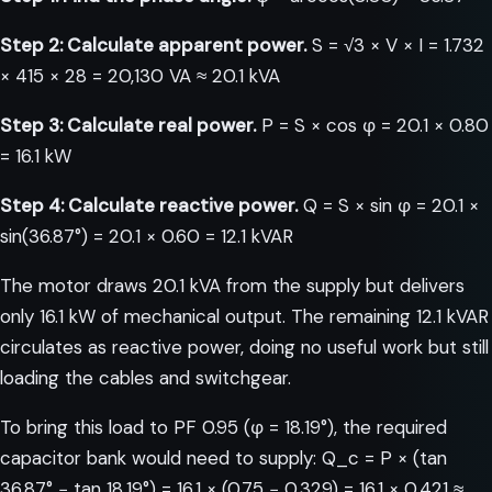
Step 2: Calculate apparent power.
S = √3 × V × I = 1.732
× 415 × 28 = 20,130 VA ≈ 20.1 kVA
Step 3: Calculate real power.
P = S × cos φ = 20.1 × 0.80
= 16.1 kW
Step 4: Calculate reactive power.
Q = S × sin φ = 20.1 ×
sin(36.87°) = 20.1 × 0.60 = 12.1 kVAR
The motor draws 20.1 kVA from the supply but delivers
only 16.1 kW of mechanical output. The remaining 12.1 kVAR
circulates as reactive power, doing no useful work but still
loading the cables and switchgear.
To bring this load to PF 0.95 (φ = 18.19°), the required
capacitor bank would need to supply: Q_c = P × (tan
36.87° − tan 18.19°) = 16.1 × (0.75 − 0.329) = 16.1 × 0.421 ≈