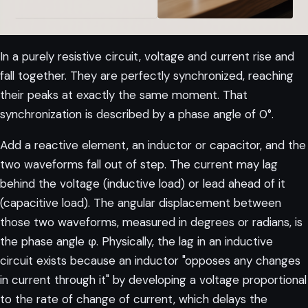
In a purely resistive circuit, voltage and current rise and
fall together. They are perfectly synchronized, reaching
their peaks at exactly the same moment. That
synchronization is described by a phase angle of 0°.
Add a reactive element, an inductor or capacitor, and the
two waveforms fall out of step. The current may lag
behind the voltage (inductive load) or lead ahead of it
(capacitive load). The angular displacement between
those two waveforms, measured in degrees or radians, is
the phase angle φ. Physically, the lag in an inductive
circuit exists because an inductor "opposes any changes
in current through it" by developing a voltage proportional
to the rate of change of current, which delays the