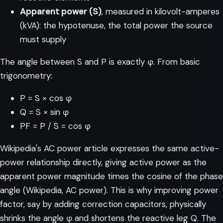
Apparent power (S)
, measured in kilovolt-amperes
(kVA): the hypotenuse, the total power the source
must supply
The angle between S and P is exactly φ. From basic
trigonometry:
P = S × cos φ
Q = S × sin φ
PF = P / S = cos φ
Wikipedia's AC power article expresses the same active-
power relationship directly, giving active power as the
apparent power magnitude times the cosine of the phase
angle (
Wikipedia, AC power
). This is why improving power
factor, say by adding correction capacitors, physically
shrinks the angle φ and shortens the reactive leg Q. The