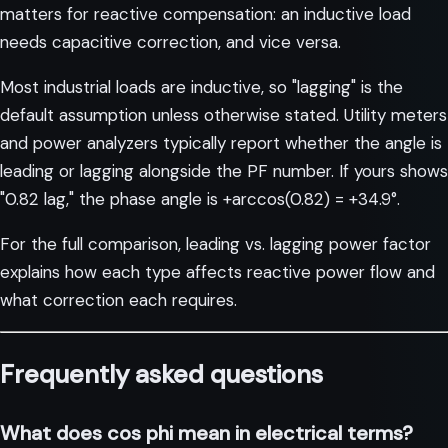
matters for reactive compensation: an inductive load
needs capacitive correction, and vice versa.
Most industrial loads are inductive, so "lagging" is the
default assumption unless otherwise stated. Utility meters
and power analyzers typically report whether the angle is
leading or lagging alongside the PF number. If yours shows
"0.82 lag," the phase angle is +arccos(0.82) = +34.9°.
For the full comparison,
leading vs. lagging power factor
explains how each type affects reactive power flow and
what correction each requires.
Frequently asked questions
What does cos phi mean in electrical terms?