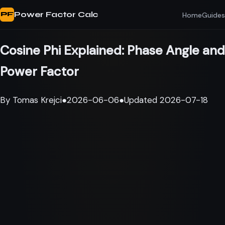
Power Factor Calc
Home
Guides
PF
Cosine Phi Explained: Phase Angle and
Power Factor
By
Tomas Krejci
●
2026-06-06
●
Updated
2026-07-18