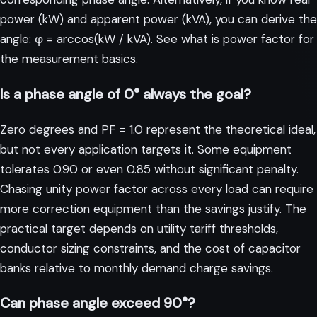
power (kW) and apparent power (kVA), you can derive the
angle: φ = arccos(kW / kVA). See
what is power factor
for
the measurement basics.
Is a phase angle of 0° always the goal?
Zero degrees and PF = 1.0 represent the theoretical ideal,
but not every application targets it. Some equipment
tolerates 0.90 or even 0.85 without significant penalty.
Chasing unity power factor across every load can require
more correction equipment than the savings justify. The
practical target depends on utility tariff thresholds,
conductor sizing constraints, and the cost of capacitor
banks relative to monthly demand charge savings.
Can phase angle exceed 90°?