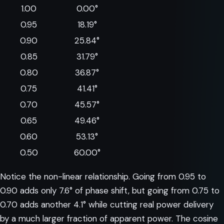
1.00
0.00°
0.95
18.19°
0.90
25.84°
0.85
31.79°
0.80
36.87°
0.75
41.41°
0.70
45.57°
0.65
49.46°
0.60
53.13°
0.50
60.00°
Notice the non-linear relationship. Going from 0.95 to
0.90 adds only 7.6° of phase shift, but going from 0.75 to
0.70 adds another 4.1° while cutting real power delivery
by a much larger fraction of apparent power. The cosine