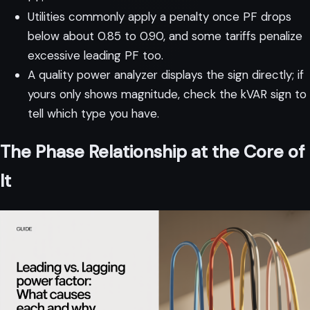
Utilities commonly apply a penalty once PF drops
below about 0.85 to 0.90, and some tariffs penalize
excessive leading PF too.
A quality power analyzer displays the sign directly; if
yours only shows magnitude, check the kVAR sign to
tell which type you have.
The Phase Relationship at the Core of
It