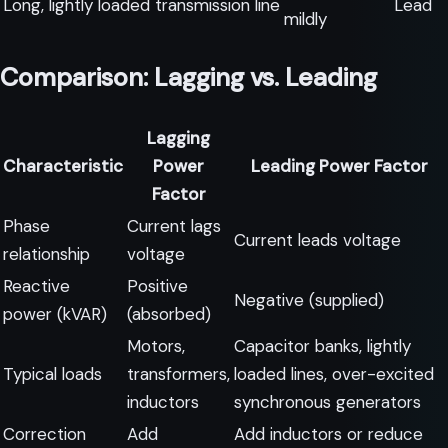
Long, lightly loaded transmission line
Lead
mildly
Comparison: Lagging vs. Leading
Lagging
Characteristic
Power
Leading Power Factor
Factor
Phase
Current lags
Current leads voltage
relationship
voltage
Reactive
Positive
Negative (supplied)
power (kVAR)
(absorbed)
Motors,
Capacitor banks, lightly
Typical loads
transformers,
loaded lines, over-excited
inductors
synchronous generators
Correction
Add
Add inductors or reduce