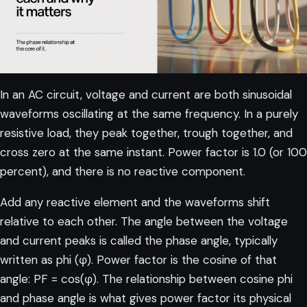
In an AC circuit, voltage and current are both sinusoidal
waveforms oscillating at the same frequency. In a purely
resistive load, they peak together, trough together, and
cross zero at the same instant. Power factor is 1.0 (or 100
percent), and there is no reactive component.
Add any reactive element and the waveforms shift
relative to each other. The angle between the voltage
and current peaks is called the phase angle, typically
written as phi (φ). Power factor is the cosine of that
angle: PF = cos(φ). The
relationship between cosine phi
and phase angle
is what gives power factor its physical