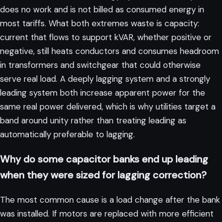
does no work and is not billed as consumed energy in
most tariffs. What both extremes waste is capacity:
current that flows to support kVAR, whether positive or
negative, still heats conductors and consumes headroom
in transformers and switchgear that could otherwise
serve real load. A deeply lagging system and a strongly
leading system both increase apparent power for the
same real power delivered, which is why utilities target a
band around unity rather than treating leading as
automatically preferable to lagging.
Why do some capacitor banks end up leading
when they were sized for lagging correction?
The most common cause is a load change after the bank
was installed. If motors are replaced with more efficient