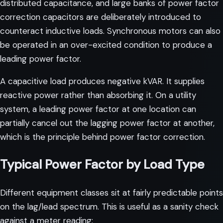
distributed capacitance, and large banks of power factor
correction capacitors are deliberately introduced to
counteract inductive loads. Synchronous motors can also
be operated in an over-excited condition to produce a
leading power factor.
A capacitive load produces negative kVAR. It supplies
reactive power rather than absorbing it. On a utility
system, a leading power factor at one location can
partially cancel out the lagging power factor at another,
which is the principle behind power factor correction.
Typical Power Factor by Load Type
Different equipment classes sit at fairly predictable points
on the lag/lead spectrum. This is useful as a sanity check
against a meter reading: