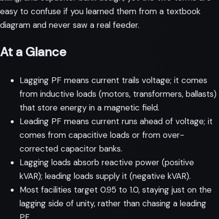
easy to confuse if you learned them from a textbook
diagram and never saw a real feeder.
At a Glance
Lagging PF means current trails voltage; it comes
from inductive loads (motors, transformers, ballasts)
that store energy in a magnetic field.
Leading PF means current runs ahead of voltage; it
comes from capacitive loads or from over-
corrected capacitor banks.
Lagging loads absorb reactive power (positive
kVAR); leading loads supply it (negative kVAR).
Most facilities target 0.95 to 1.0, staying just on the
lagging side of unity, rather than chasing a leading
PF.