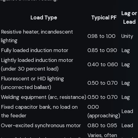
Lag or
Load Type
Typical PF
Lead
Resistive heater, incandescent
0.98 to 1.00
Unity
lighting
Fully loaded induction motor
0.85 to 0.90
Lag
Lightly loaded induction motor
0.40 to 0.60
Lag
(under 30 percent load)
Fluorescent or HID lighting
0.50 to 0.70
Lag
(uncorrected ballast)
Welding equipment (arc, resistance)
0.50 to 0.70
Lag
Fixed capacitor bank, no load on
0.00
Lead
the feeder
(approaching)
Over-excited synchronous motor
0.80 to 0.95
Lead
Varies, often