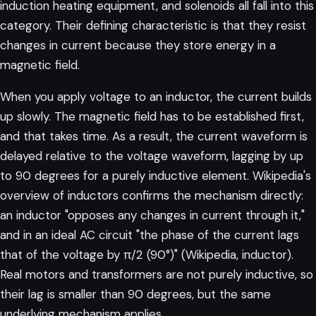
induction heating equipment, and solenoids all fall into this
category. Their defining characteristic is that they resist
changes in current because they store energy in a
magnetic field.
When you apply voltage to an inductor, the current builds
up slowly. The magnetic field has to be established first,
and that takes time. As a result, the current waveform is
delayed relative to the voltage waveform, lagging by up
to 90 degrees for a purely inductive element. Wikipedia's
overview of inductors confirms the mechanism directly:
an inductor "opposes any changes in current through it,"
and in an ideal AC circuit "the phase of the current lags
that of the voltage by π/2 (90°)" (
Wikipedia, inductor
).
Real motors and transformers are not purely inductive, so
their lag is smaller than 90 degrees, but the same
underlying mechanism applies.