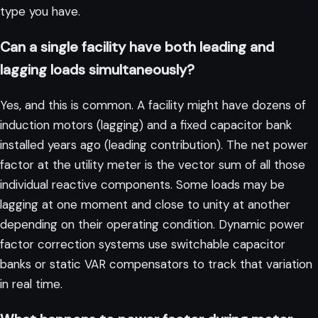
type you have.
Can a single facility have both leading and
lagging loads simultaneously?
Yes, and this is common. A facility might have dozens of
induction motors (lagging) and a fixed capacitor bank
installed years ago (leading contribution). The net power
factor at the utility meter is the vector sum of all those
individual reactive components. Some loads may be
lagging at one moment and close to unity at another
depending on their operating condition. Dynamic power
factor correction systems use switchable capacitor
banks or static VAR compensators to track that variation
in real time.