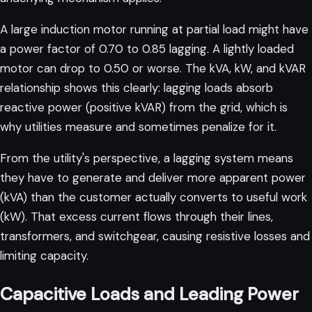
A large induction motor running at partial load might have
a power factor of 0.70 to 0.85 lagging. A lightly loaded
motor can drop to 0.50 or worse. The
kVA, kW, and kVAR
relationship
shows this clearly: lagging loads absorb
reactive power (positive kVAR) from the grid, which is
why utilities measure and sometimes penalize for it.
From the utility's perspective, a lagging system means
they have to generate and deliver more apparent power
(kVA) than the customer actually converts to useful work
(kW). That excess current flows through their lines,
transformers, and switchgear, causing resistive losses and
limiting capacity.
Capacitive Loads and Leading Power