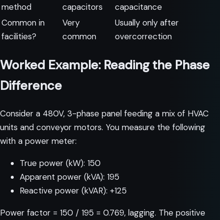
method
capacitors
capacitance
Common in
Very
Usually only after
facilities?
common
overcorrection
Worked Example: Reading the Phase
Difference
Consider a 480V, 3-phase panel feeding a mix of HVAC
units and conveyor motors. You measure the following
with a power meter:
True power (kW): 150
Apparent power (kVA): 195
Reactive power (kVAR): +125
Power factor = 150 / 195 = 0.769, lagging. The positive