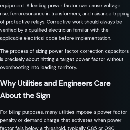
equipment. A leading power factor can cause voltage
rise, ferroresonance in transformers, and nuisance tripping
of protective relays. Corrective work should always be
verified by a qualified electrician familiar with the
applicable electrical code before implementation.
The process of
sizing power factor correction capacitors
is precisely about hitting a target power factor without
overshooting into leading territory.
Why Utilities and Engineers Care
About the Sign
For billing purposes, many utilities impose a power factor
penalty or demand charge that activates when power
factor falls below a threshold, typically 0.85 or 0.90