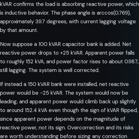
kVAR confirms the load is absorbing reactive power, which
is inductive behavior. The phase angle is arccos(0.769),
approximately 39.7 degrees, with current lagging voltage
by that amount.
Now suppose a 100 kVAR capacitor bank is added. Net
reactive power drops to +25 kVAR. Apparent power falls
to roughly 152 kVA, and power factor rises to about 0.987,
still lagging. The system is well corrected.
If instead a 150 kVAR bank were installed, net reactive
power would be -25 kVAR. The system would now be
leading, and apparent power would climb back up slightly
to around 152.4 kVA even though the sign of kVAR flipped,
since apparent power depends on the magnitude of
reactive power, not its sign.
Overcorrection and its risks
are worth understanding before sizing any correction