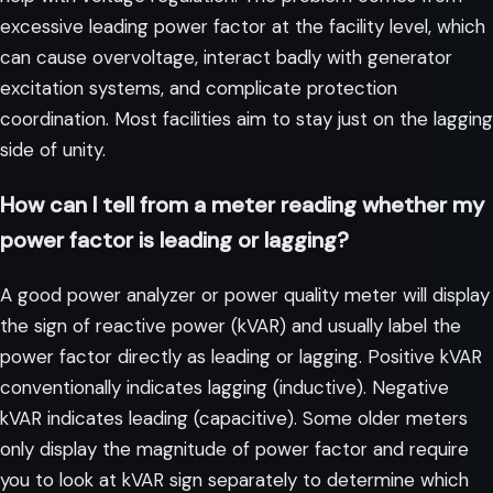
excessive leading power factor at the facility level, which
can cause overvoltage, interact badly with generator
excitation systems, and complicate protection
coordination. Most facilities aim to stay just on the lagging
side of unity.
How can I tell from a meter reading whether my
power factor is leading or lagging?
A good power analyzer or power quality meter will display
the sign of reactive power (kVAR) and usually label the
power factor directly as leading or lagging. Positive kVAR
conventionally indicates lagging (inductive). Negative
kVAR indicates leading (capacitive). Some older meters
only display the magnitude of power factor and require
you to look at kVAR sign separately to determine which