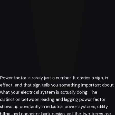
Power factor is rarely just a number. It carries a sign, in
effect, and that sign tells you something important about
what your electrical system is actually doing. The
distinction between leading and lagging power factor
shows up constantly in industrial power systems, utility
billing, and capacitor bank design, yet the two terms are