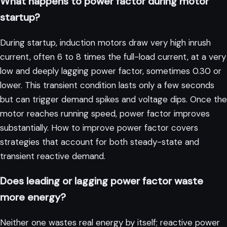
What happens to power factor during motor
startup?
During startup, induction motors draw very high inrush
current, often 6 to 8 times the full-load current, at a very
low and deeply lagging power factor, sometimes 0.30 or
lower. This transient condition lasts only a few seconds
but can trigger demand spikes and voltage dips. Once the
motor reaches running speed, power factor improves
substantially.
How to improve power factor
covers
strategies that account for both steady-state and
transient reactive demand.
Does leading or lagging power factor waste
more energy?
Neither one wastes real energy by itself; reactive power