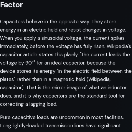
Factor
Capacitors behave in the opposite way. They store
energy in an electric field and resist changes in voltage.
When you apply a sinusoidal voltage, the current spikes
immediately, before the voltage has fully risen. Wikipedia's
capacitor article states this plainly: "the current leads the
voltage by 90°" for an ideal capacitor, because the
device stores its energy "in the electric field between the
plates" rather than in a magnetic field (
Wikipedia,
capacitor
). That is the mirror image of what an inductor
does, and it is why capacitors are the standard tool for
correcting a lagging load.
Pure capacitive loads are uncommon in most facilities.
Long lightly-loaded transmission lines have significant