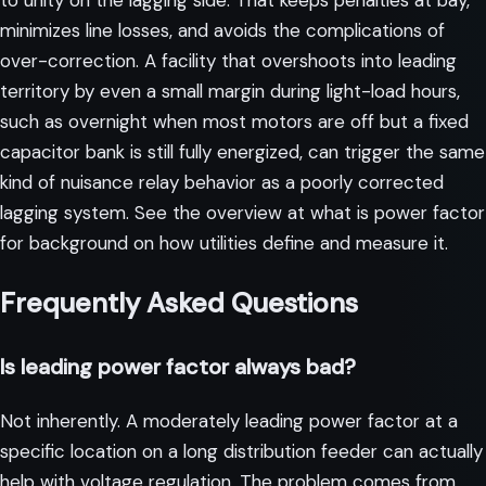
to unity on the lagging side. That keeps penalties at bay,
minimizes line losses, and avoids the complications of
over-correction. A facility that overshoots into leading
territory by even a small margin during light-load hours,
such as overnight when most motors are off but a fixed
capacitor bank is still fully energized, can trigger the same
kind of nuisance relay behavior as a poorly corrected
lagging system. See the overview at
what is power factor
for background on how utilities define and measure it.
Frequently Asked Questions
Is leading power factor always bad?
Not inherently. A moderately leading power factor at a
specific location on a long distribution feeder can actually
help with voltage regulation. The problem comes from