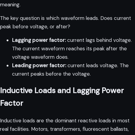
meaning.
The key question is which waveform leads. Does current
peak before voltage, or after?
Lagging power factor:
current lags behind voltage.
The current waveform reaches its peak after the
voltage waveform does.
Leading power factor:
current leads voltage. The
current peaks before the voltage.
Inductive Loads and Lagging Power
Factor
Inductive loads are the dominant reactive loads in most
real facilities. Motors, transformers, fluorescent ballasts,