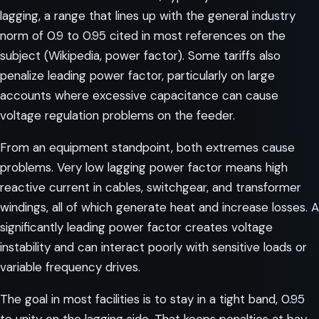
lagging, a range that lines up with the general industry
norm of 0.9 to 0.95 cited in most references on the
subject (
Wikipedia, power factor
). Some tariffs also
penalize leading power factor, particularly on large
accounts where excessive capacitance can cause
voltage regulation problems on the feeder.
From an equipment standpoint, both extremes cause
problems. Very low lagging power factor means high
reactive current in cables, switchgear, and transformer
windings, all of which generate heat and increase losses. A
significantly leading power factor creates voltage
instability and can interact poorly with sensitive loads or
variable frequency drives.
The goal in most facilities is to stay in a tight band, 0.95