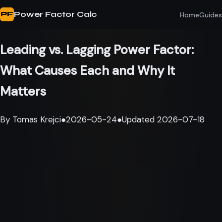
Power Factor Calc
Home
Guides
PF
Leading vs. Lagging Power Factor:
What Causes Each and Why It
Matters
By
Tomas Krejci
●
2026-05-24
●
Updated
2026-07-18